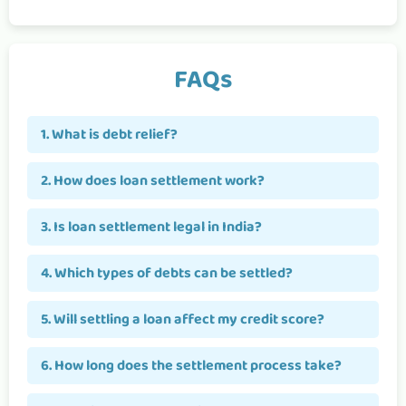
FAQs
1. What is debt relief?
2. How does loan settlement work?
3. Is loan settlement legal in India?
4. Which types of debts can be settled?
5. Will settling a loan affect my credit score?
6. How long does the settlement process take?