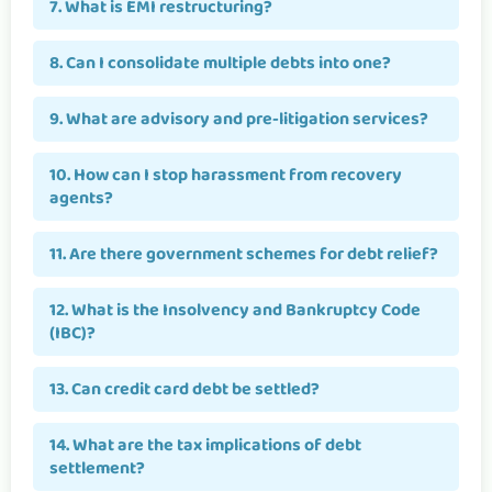
7. What is EMI restructuring?
8. Can I consolidate multiple debts into one?
9. What are advisory and pre-litigation services?
10. How can I stop harassment from recovery
agents?
11. Are there government schemes for debt relief?
12. What is the Insolvency and Bankruptcy Code
(IBC)?
13. Can credit card debt be settled?
14. What are the tax implications of debt
settlement?