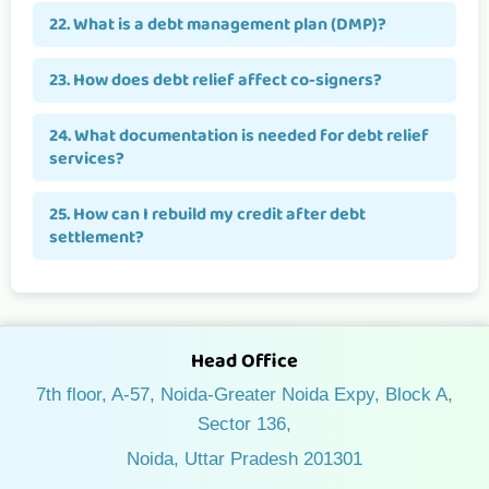
22. What is a debt management plan (DMP)?
23. How does debt relief affect co-signers?
24. What documentation is needed for debt relief
services?
25. How can I rebuild my credit after debt
settlement?
Head Office
7th floor, A-57, Noida-Greater Noida Expy, Block A,
Sector 136,
Noida, Uttar Pradesh 201301