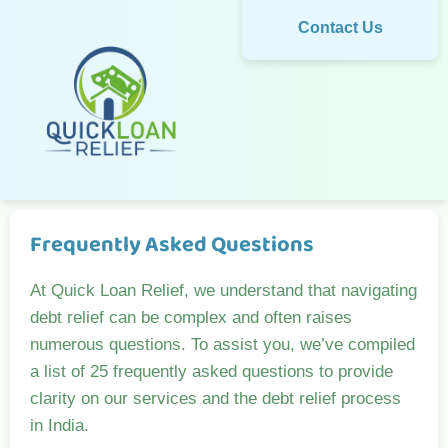
Contact Us
Frequently Asked Questions
At Quick Loan Relief, we understand that navigating
debt relief can be complex and often raises
numerous questions. To assist you, we’ve compiled
a list of 25 frequently asked questions to provide
clarity on our services and the debt relief process
in India.