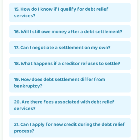
15. How do I know if I qualify for debt relief
services?
16. Will I still owe money after a debt settlement?
17. Can I negotiate a settlement on my own?
18. What happens if a creditor refuses to settle?
19. How does debt settlement differ from
bankruptcy?
20. Are there fees associated with debt relief
services?
21. Can I apply for new credit during the debt relief
process?