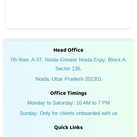
Head Office
7th floor, A-57, Noida-Greater Noida Expy, Block A,
Sector 136,
Noida, Uttar Pradesh 201301
Office Timings
Monday to Saturday: 10 AM to 7 PM
Sunday: Only for clients onboarded with us
Quick Links