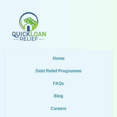
Home
Debt Relief Programme
FAQs
Blog
Careers