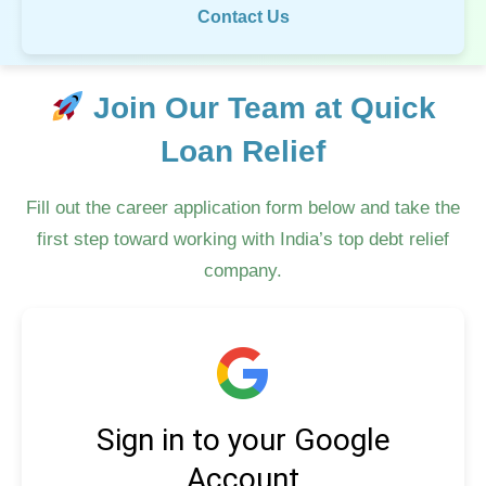
Contact Us
Join Our Team at Quick
Loan Relief
Fill out the career application form below and take the
first step toward working with India’s top debt relief
company.