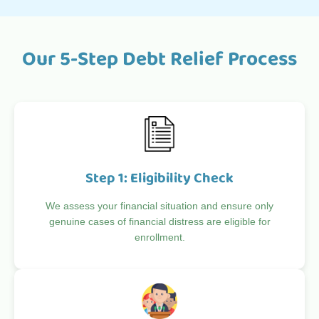
Our 5-Step Debt Relief Process
Step 1: Eligibility Check
We assess your financial situation and ensure only
genuine cases of financial distress are eligible for
enrollment.