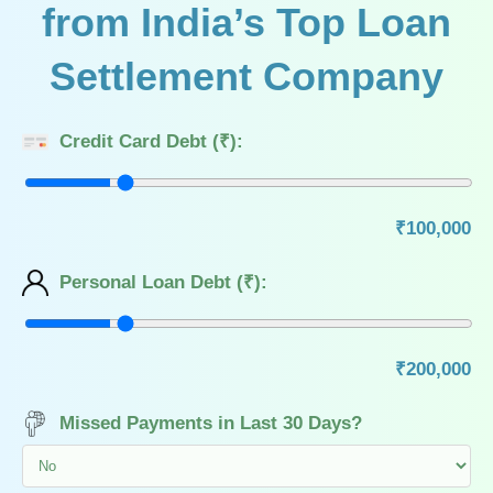
from India’s Top Loan
Settlement Company
Credit Card Debt (₹):
₹100,000
Personal Loan Debt (₹):
₹200,000
Missed Payments in Last 30 Days?