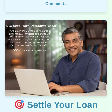
Contact Us
Settle Your Loan