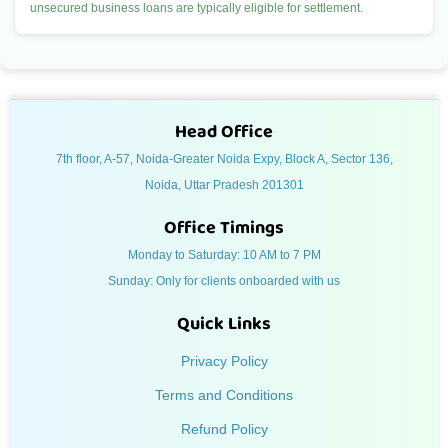
unsecured business loans are typically eligible for settlement.
Head Office
7th floor, A-57, Noida-Greater Noida Expy, Block A, Sector 136,
Noida, Uttar Pradesh 201301
Office Timings
Monday to Saturday: 10 AM to 7 PM
Sunday: Only for clients onboarded with us
Quick Links
Privacy Policy
Terms and Conditions
Refund Policy