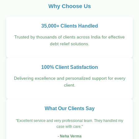
Why Choose Us
35,000+ Clients Handled
Trusted by thousands of clients across India for effective
debt relief solutions.
100% Client Satisfaction
Delivering excellence and personalized support for every
client.
What Our Clients Say
"Excellent service and very professional team. They handled my
case with care."
- Neha Verma