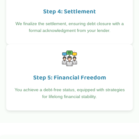
Step 4: Settlement
We finalize the settlement, ensuring debt closure with a
formal acknowledgment from your lender.
Step 5: Financial Freedom
You achieve a debt-free status, equipped with strategies
for lifelong financial stability.