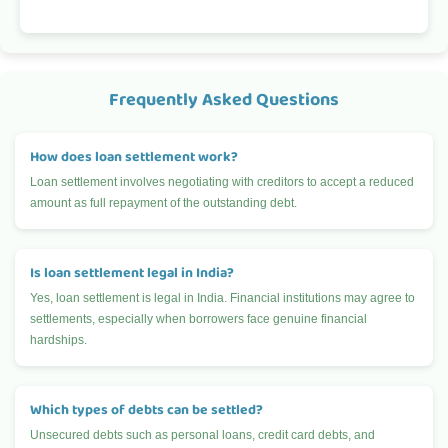
Frequently Asked Questions
How does loan settlement work?
Loan settlement involves negotiating with creditors to accept a reduced
amount as full repayment of the outstanding debt.
Is loan settlement legal in India?
Yes, loan settlement is legal in India. Financial institutions may agree to
settlements, especially when borrowers face genuine financial
hardships.
Which types of debts can be settled?
Unsecured debts such as personal loans, credit card debts, and