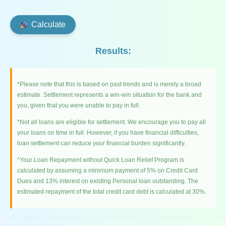
Calculate
Results:
*Please note that this is based on past trends and is merely a broad
estimate. Settlement represents a win-win situation for the bank and
you, given that you were unable to pay in full.
*Not all loans are eligible for settlement. We encourage you to pay all
your loans on time in full. However, if you have financial difficulties,
loan settlement can reduce your financial burden significantly.
*Your Loan Repayment without Quick Loan Relief Program is
calculated by assuming a minimum payment of 5% on Credit Card
Dues and 13% interest on existing Personal loan outstanding. The
estimated repayment of the total credit card debt is calculated at 30%.