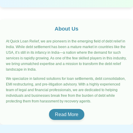
About Us
At Quick Loan Relief, we are pioneers in the emerging field of debt relief in
India. While debt settlement has been a mature market in countries like the
USA, it’s still in its infancy in India—a nation where the demand for such
services is rapidly growing. As one of the few skilled players in this industry,
we bring unmatched expertise and a mission to transform the debt relief
landscape in India.
We specialize in tailored solutions for loan settlements, debt consolidation,
EMI restructuring, and pre-litigation advisory. With a highly experienced
team of legal and financial professionals, we are dedicated to helping
individuals and businesses break free from the burden of debt while
protecting them from harassment by recovery agents.
Read More