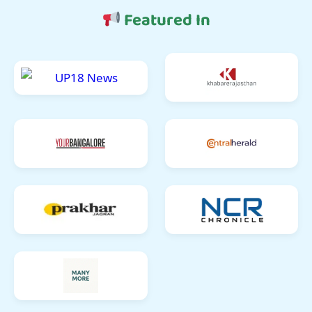
Featured In