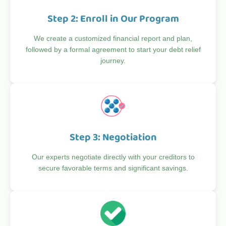
Step 2: Enroll in Our Program
We create a customized financial report and plan,
followed by a formal agreement to start your debt relief
journey.
Step 3: Negotiation
Our experts negotiate directly with your creditors to
secure favorable terms and significant savings.