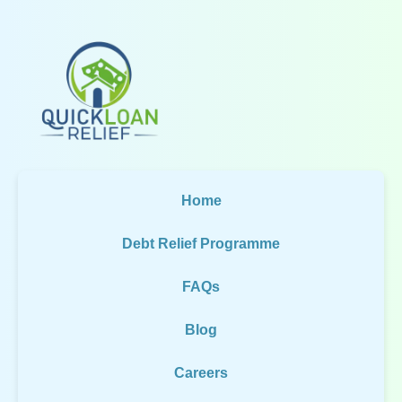
Home
Debt Relief Programme
FAQs
Blog
Careers