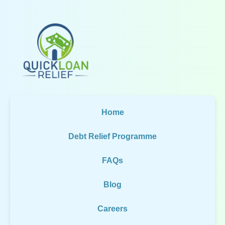
Home
Debt Relief Programme
FAQs
Blog
Careers