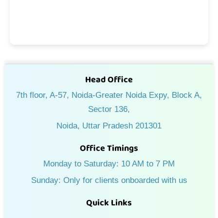
Head Office
7th floor, A-57, Noida-Greater Noida Expy, Block A,
Sector 136,
Noida, Uttar Pradesh 201301
Office Timings
Monday to Saturday: 10 AM to 7 PM
Sunday: Only for clients onboarded with us
Quick Links