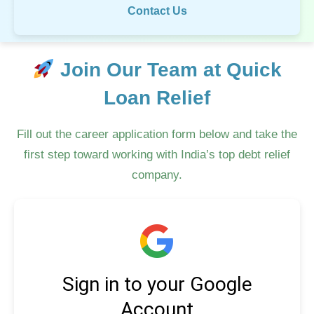
Contact Us
Join Our Team at Quick
Loan Relief
Fill out the career application form below and take the
first step toward working with India’s top debt relief
company.