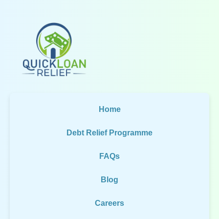
Home
Debt Relief Programme
FAQs
Blog
Careers