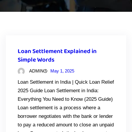
Loan Settlement Explained in
Simple Words
ADMIN
May 1, 2025
Loan Settlement in India | Quick Loan Relief
2025 Guide Loan Settlement in India:
Everything You Need to Know (2025 Guide)
Loan settlement is a process where a
borrower negotiates with the bank or lender
to pay a reduced amount to close an unpaid