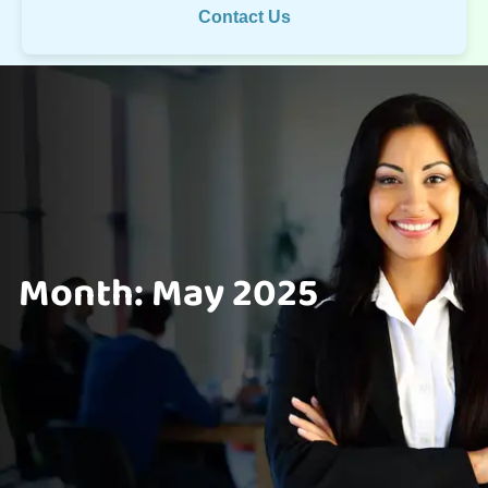
Contact Us
Month:
May 2025