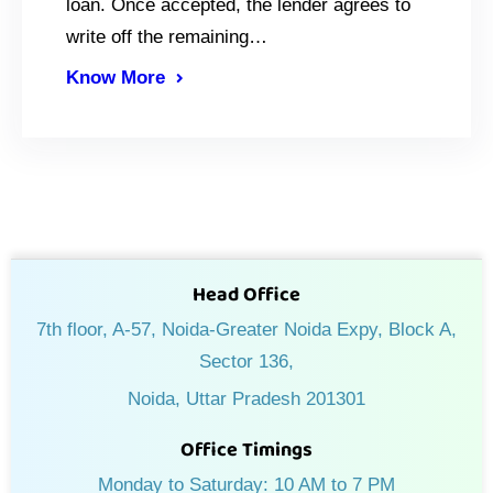
loan. Once accepted, the lender agrees to
write off the remaining…
Know More
Head Office
7th floor, A-57, Noida-Greater Noida Expy, Block A,
Sector 136,
Noida, Uttar Pradesh 201301
Office Timings
Monday to Saturday: 10 AM to 7 PM