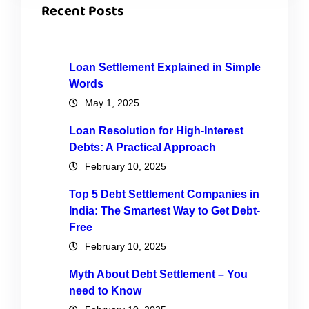
Recent Posts
Loan Settlement Explained in Simple
Words
May 1, 2025
Loan Resolution for High-Interest
Debts: A Practical Approach
February 10, 2025
Top 5 Debt Settlement Companies in
India: The Smartest Way to Get Debt-
Free
February 10, 2025
Myth About Debt Settlement – You
need to Know