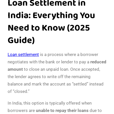
Loan Settlement in
India: Everything You
Need to Know (2025
Guide)
Loan settlement
is a process where a borrower
negotiates with the bank or lender to pay a
reduced
amount
to close an unpaid loan. Once accepted,
the lender agrees to write off the remaining
balance and mark the account as “settled” instead
of “closed.”
In India, this option is typically offered when
borrowers are
unable to repay their loans
due to