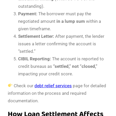
outstanding).
Payment:
The borrower must pay the
negotiated amount
in a lump sum
within a
given timeframe.
Settlement Letter:
After payment, the lender
issues a letter confirming the account is
“settled.”
CIBIL Reporting:
The account is reported to
credit bureaus as
“settled,” not “closed,”
impacting your credit score.
Check our
debt relief services
page for detailed
information on the process and required
documentation.
How Loan Settlement Affects