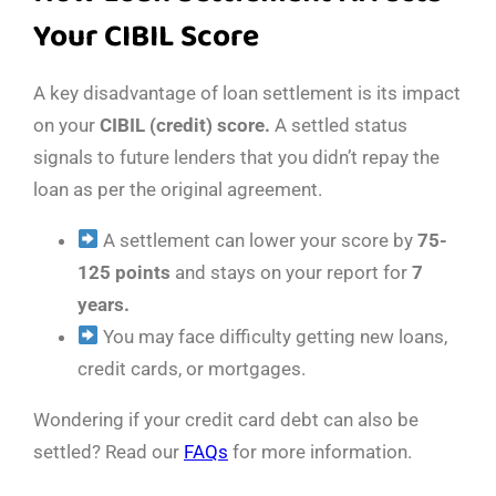
Your CIBIL Score
A key disadvantage of loan settlement is its impact
on your
CIBIL (credit) score.
A settled status
signals to future lenders that you didn’t repay the
loan as per the original agreement.
A settlement can lower your score by
75-
125 points
and stays on your report for
7
years.
You may face difficulty getting new loans,
credit cards, or mortgages.
Wondering if your credit card debt can also be
settled? Read our
FAQs
for more information.