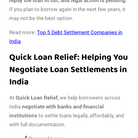
repay the loan in full, and legal action is pending.
If you plan to borrow again in the next few years, it
may not be the best option.
Read more:
Top 5 Debt Settlement Companies in
India
Quick Loan Relief: Helping You
Negotiate Loan Settlements in
India
At
Quick Loan Relief
, we help borrowers across
India
negotiate with banks and financial
institutions
to settle loans legally, affordably, and
with full documentation.