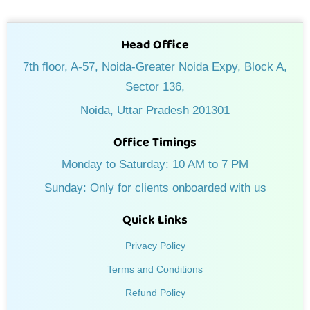
Head Office
7th floor, A-57, Noida-Greater Noida Expy, Block A,
Sector 136,
Noida, Uttar Pradesh 201301
Office Timings
Monday to Saturday: 10 AM to 7 PM
Sunday: Only for clients onboarded with us
Quick Links
Privacy Policy
Terms and Conditions
Refund Policy