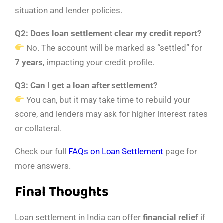
situation and lender policies.
Q2: Does loan settlement clear my credit report?
No. The account will be marked as “settled” for
7 years
, impacting your credit profile.
Q3: Can I get a loan after settlement?
You can, but it may take time to rebuild your
score, and lenders may ask for higher interest rates
or collateral.
Check our full
FAQs on Loan Settlement
page for
more answers.
Final Thoughts
Loan settlement in India can offer
financial relief
if