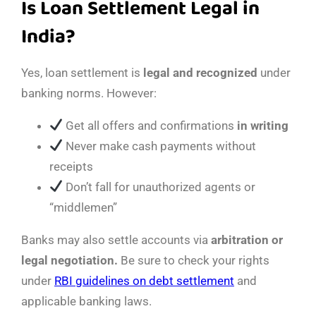
Is Loan Settlement Legal in
India?
Yes, loan settlement is
legal and recognized
under
banking norms. However:
Get all offers and confirmations
in writing
Never make cash payments without
receipts
Don’t fall for unauthorized agents or
“middlemen”
Banks may also settle accounts via
arbitration or
legal negotiation.
Be sure to check your rights
under
RBI guidelines on debt settlement
and
applicable banking laws.