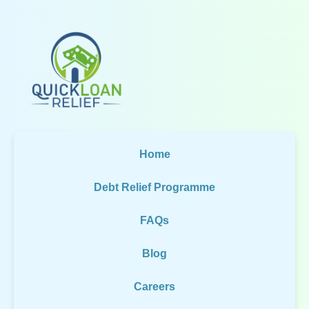
Home
Debt Relief Programme
FAQs
Blog
Careers