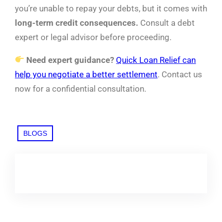
you’re unable to repay your debts, but it comes with
long-term credit consequences.
Consult a debt
expert or legal advisor before proceeding.
Need expert guidance?
Quick Loan Relief can
help you negotiate a better settlement
. Contact us
now for a confidential consultation.
BLOGS