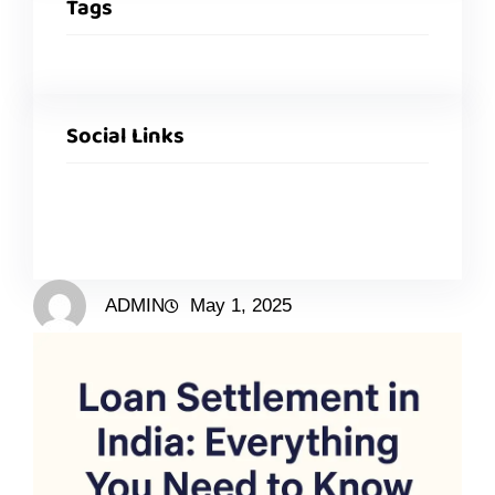
Tags
Social Links
ADMIN
May 1, 2025