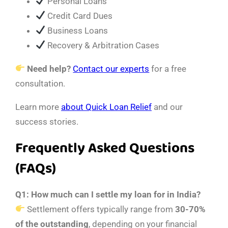
Personal Loans
Credit Card Dues
Business Loans
Recovery & Arbitration Cases
Need help?
Contact our experts
for a free
consultation.
Learn more
about Quick Loan Relief
and our
success stories.
Frequently Asked Questions
(FAQs)
Q1: How much can I settle my loan for in India?
Settlement offers typically range from
30-70%
of the outstanding
, depending on your financial