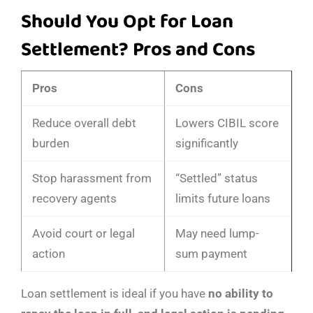
Should You Opt for Loan
Settlement? Pros and Cons
Pros
Cons
Reduce overall debt
Lowers CIBIL score
burden
significantly
Stop harassment from
“Settled” status
recovery agents
limits future loans
Avoid court or legal
May need lump-
action
sum payment
Loan settlement is ideal if you have
no ability to