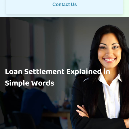
Contact Us
Loan Settlement Explained in
Simple Words