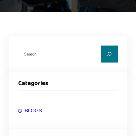
Categories
BLOGS