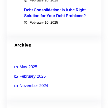
February 10, 2025
Debt Consolidation: Is It the Right
Solution for Your Debt Problems?
February 10, 2025
Archive
May 2025
February 2025
November 2024