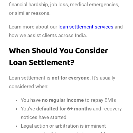
financial hardship, job loss, medical emergencies,
or similar reasons.
Learn more about our
loan settlement services
and
how we assist clients across India.
When Should You Consider
Loan Settlement?
Loan settlement is
not for everyone.
It’s usually
considered when:
You have
no regular income
to repay EMIs
You’ve
defaulted for 6+ months
and recovery
notices have started
Legal action or arbitration is imminent