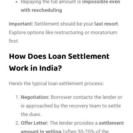
Repaying the full amount is
impossible even
with rescheduling
Important:
Settlement should be your
last resort
.
Explore options like restructuring or moratorium
first.
How Does Loan Settlement
Work in India?
Here’s the typical loan settlement process:
Negotiation:
Borrower contacts the lender or
is approached by the recovery team to settle
the dues.
Offer Letter:
The lender provides a
settlement
amount in writing
(often 30-70% of the